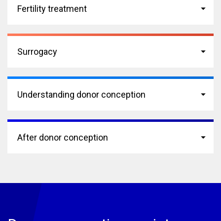
Fertility treatment
Surrogacy
Understanding donor conception
After donor conception