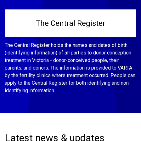
The Central Register
The Central Register holds the names and dates of birth
(identifying information) of all parties to donor conception
treatment in Victoria - donor-conceived people, their
parents, and donors. The information is provided to VARTA
by the fertility clinics where treatment occurred. People can
apply to the Central Register for both identifying and non-
identifying information.
Latest news & updates