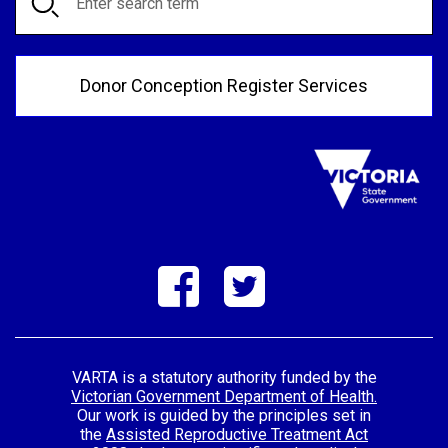
Donor Conception Register Services
VARTA is a statutory authority funded by the
Victorian Government Department of Health.
Our work is guided by the principles set in
the
Assisted Reproductive Treatment Act