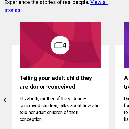
Experience the stories of real people.
View all
stories
Telling your adult child they
A
are donor-conceived
t
Elizabeth, mother of three donor-
Di
conceived children, talks about how she
fo
told her adult children of their
to
conception.
li
be