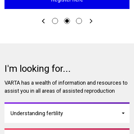
I'm looking for...
VARTA has a wealth of information and resources to
assist you in all areas of assisted reproduction
Understanding fertility