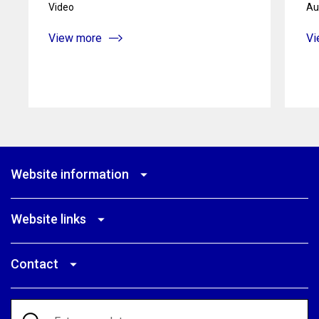
Video
Au
View more
Vi
Website information
Website links
Contact
Search