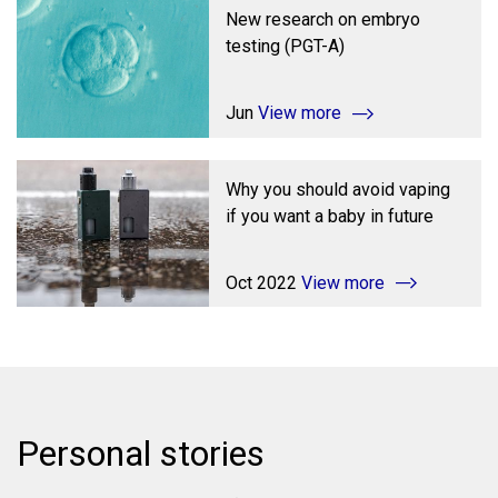
New research on embryo
testing (PGT-A)
Jun
View more
Why you should avoid vaping
if you want a baby in future
Oct 2022
View more
Personal stories