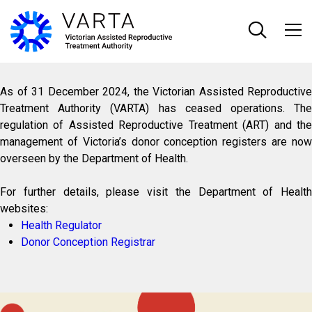
Skip
to
main
content
As of 31 December 2024, the Victorian Assisted Reproductive
Treatment Authority (VARTA) has ceased operations. The
regulation of Assisted Reproductive Treatment (ART) and the
management of Victoria’s donor conception registers are now
overseen by the Department of Health.
For further details, please visit the Department of Health
websites:
Health Regulator
Donor Conception Registrar