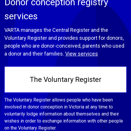
Donor conception registry
services
VARTA manages the Central Register and the
Voluntary Register and provides support for donors,
people who are donor-conceived, parents who used
a donor and their families.
View services
The Voluntary Register
The Voluntary Register allows people who have been
involved in donor conception in Victoria at any time to
voluntarily lodge information about themselves and their
wishes in order to exchange information with other people
on the Voluntary Register.