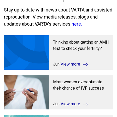
Stay up to date with news about VARTA and assisted
reproduction. View media releases, blogs and
updates about VARTA's services
here.
Thinking about getting an AMH
test to check your fertility?
Jun
View more
Most women overestimate
their chance of IVF success
Jun
View more