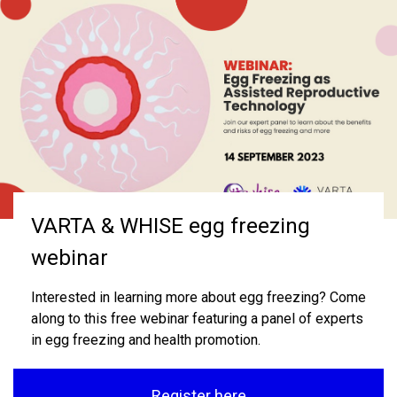
Welcome to VARTA
VARTA & WHISE egg freezing
VARTA Annual Report
webinar
VARTA provides independent information and support
VARTA's 2024 Annual Report is now available.
for individuals, couples, and health professionals on
Interested in learning more about egg freezing? Come
fertility, infertility, assisted reproductive treatment
along to this free webinar featuring a panel of experts
Read report
(ART) and the best interests of children born.
in egg freezing and health promotion.
Learn more
Register here