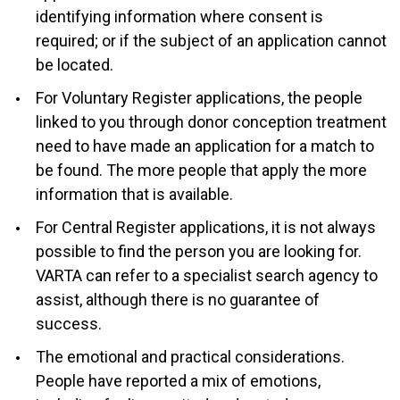
identifying information where consent is
required; or if the subject of an application cannot
be located.
For Voluntary Register applications, the people
linked to you through donor conception treatment
need to have made an application for a match to
be found. The more people that apply the more
information that is available.
For Central Register applications, it is not always
possible to find the person you are looking for.
VARTA can refer to a specialist search agency to
assist, although there is no guarantee of
success.
The emotional and practical considerations.
People have reported a mix of emotions,