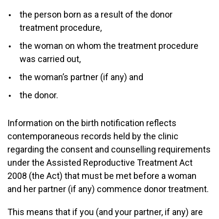
the person born as a result of the donor
treatment procedure,
the woman on whom the treatment procedure
was carried out,
the woman’s partner (if any) and
the donor.
Information on the birth notification reflects
contemporaneous records held by the clinic
regarding the consent and counselling requirements
under the Assisted Reproductive Treatment Act
2008 (the Act) that must be met before a woman
and her partner (if any) commence donor treatment.
This means that if you (and your partner, if any) are