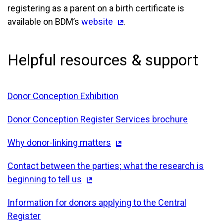
registering as a parent on a birth certificate is
available on BDM’s
website
.
Helpful resources & support
Donor Conception Exhibition
Donor Conception Register Services brochure
Why donor-linking matters
Contact between the parties; what the research is
beginning to tell us
Information for donors applying to the Central
Register