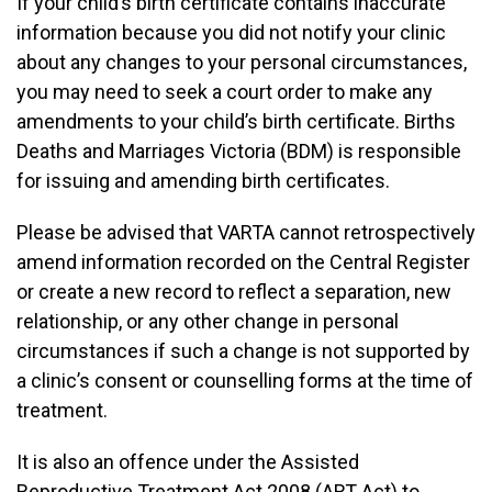
If your child’s birth certificate contains inaccurate
information because you did not notify your clinic
about any changes to your personal circumstances,
you may need to seek a court order to make any
amendments to your child’s birth certificate. Births
Deaths and Marriages Victoria (BDM) is responsible
for issuing and amending birth certificates.
Please be advised that VARTA cannot retrospectively
amend information recorded on the Central Register
or create a new record to reflect a separation, new
relationship, or any other change in personal
circumstances if such a change is not supported by
a clinic’s consent or counselling forms at the time of
treatment.
It is also an offence under the Assisted
Reproductive Treatment Act 2008 (ART Act) to