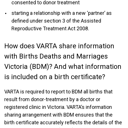
consented to donor treatment
starting a relationship with a new ‘partner’ as
defined under section 3 of the Assisted
Reproductive Treatment Act 2008.
How does VARTA share information
with Births Deaths and Marriages
Victoria (BDM)? And what information
is included on a birth certificate?
VARTA is required to report to BDM all births that
result from donor-treatment by a doctor or
registered clinic in Victoria. VARTA’s information
sharing arrangement with BDM ensures that the
birth certificate accurately reflects the details of the