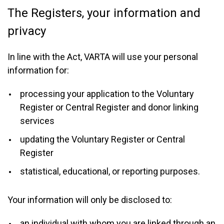
The Registers, your information and
privacy
In line with the Act, VARTA will use your personal
information for:
processing your application to the Voluntary
Register or Central Register and donor linking
services
updating the Voluntary Register or Central
Register
statistical, educational, or reporting purposes.
Your information will only be disclosed to:
an individual with whom you are linked through an