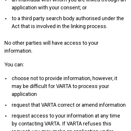
application with your consent; or
to a third party search body authorised under the
Act that is involved in the linking process.
No other parties will have access to your
information.
You can:
choose not to provide information, however, it
may be difficult for VARTA to process your
application
request that VARTA correct or amend information
request access to your information at any time
by contacting VARTA. If VARTA refuses this