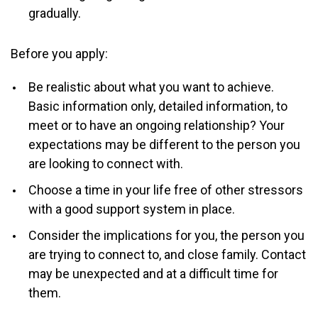
gradually.
Before you apply:
Be realistic about what you want to achieve.
Basic information only, detailed information, to
meet or to have an ongoing relationship? Your
expectations may be different to the person you
are looking to connect with.
Choose a time in your life free of other stressors
with a good support system in place.
Consider the implications for you, the person you
are trying to connect to, and close family. Contact
may be unexpected and at a difficult time for
them.