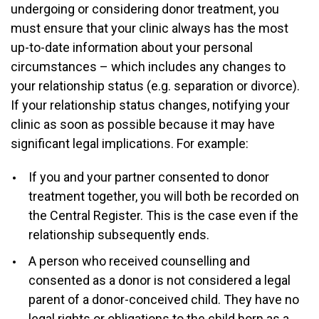
undergoing or considering donor treatment, you
must ensure that your clinic always has the most
up-to-date information about your personal
circumstances – which includes any changes to
your relationship status (e.g. separation or divorce).
If your relationship status changes, notifying your
clinic as soon as possible because it may have
significant legal implications. For example:
If you and your partner consented to donor
treatment together, you will both be recorded on
the Central Register. This is the case even if the
relationship subsequently ends.
A person who received counselling and
consented as a donor is not considered a legal
parent of a donor-conceived child. They have no
legal rights or obligations to the child born as a