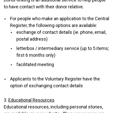
to have contact with their donor relative.
For people who make an application to the Central
Register, the following options are available:
exchange of contact details (ie. phone, email,
postal address)
letterbox / intermediary service (up to 5 items;
first 6 months only)
facilitated meeting
Applicants to the Voluntary Register have the
option of exchanging contact details
3.
Educational Resources
Educational resources, including personal stories,