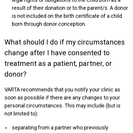
result of their donation or to the parent/s. A donor
is not included on the birth certificate of a child
born through donor conception.
What should I do if my circumstances
change after I have consented to
treatment as a patient, partner, or
donor?
VARTA recommends that you notify your clinic as
soon as possible if there are any changes to your
personal circumstances. This may include (but is
not limited to):
separating from a partner who previously