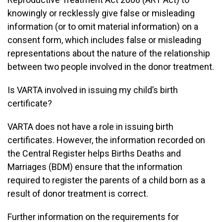
knowingly or recklessly give false or misleading
information (or to omit material information) on a
consent form, which includes false or misleading
representations about the nature of the relationship
between two people involved in the donor treatment.
Is VARTA involved in issuing my child’s birth
certificate?
VARTA does not have a role in issuing birth
certificates. However, the information recorded on
the Central Register helps Births Deaths and
Marriages (BDM) ensure that the information
required to register the parents of a child born as a
result of donor treatment is correct.
Further information on the requirements for