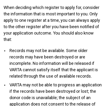
When deciding which register to apply for, consider
the information that is most important to you. Only
apply to one register at a time, you can always apply
to the other register after you have been notified of
your application outcome. You should also know
that:
Records may not be available. Some older
records may have been destroyed or are
incomplete. No information will be released if
VARTA cannot satisfy itself that the applicant is
related through the use of available records.
VARTA may not be able to progress an application
if the records have been destroyed or lost; the
donor code is unavailable; the subject of an
application does not consent to the release of