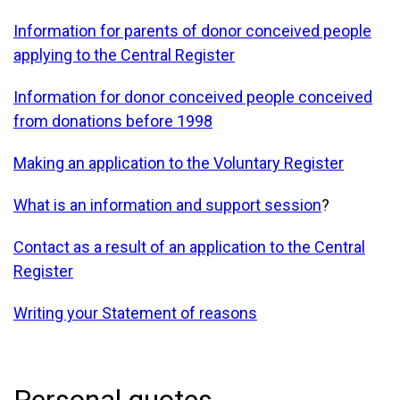
Information for parents of donor conceived people
applying to the Central Register
Information for donor conceived people conceived
from donations before 1998
Making an application to the Voluntary Register
What is an information and support session
?
Contact as a result of an application to the Central
Register
Writing your Statement of reasons
Personal quotes