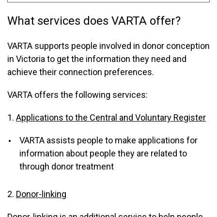
What services does VARTA offer?
VARTA supports people involved in donor conception
in Victoria to get the information they need and
achieve their connection preferences.
VARTA offers the following services:
1.
Applications to the Central and Voluntary Register
VARTA assists people to make applications for
information about people they are related to
through donor treatment
2.
Donor-linking
Donor-linking is an additional service to help people