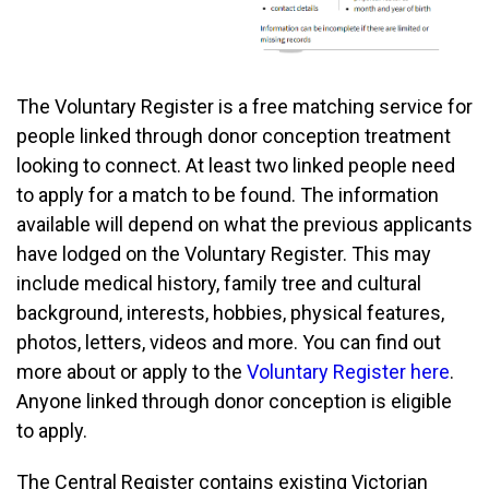
The Voluntary Register is a free matching service for
people linked through donor conception treatment
looking to connect. At least two linked people need
to apply for a match to be found. The information
available will depend on what the previous applicants
have lodged on the Voluntary Register. This may
include medical history, family tree and cultural
background, interests, hobbies, physical features,
photos, letters, videos and more. You can find out
more about or apply to the
Voluntary Register here
.
Anyone linked through donor conception is eligible
to apply.
The Central Register contains existing Victorian