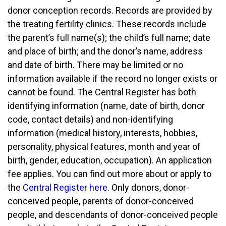
donor conception records. Records are provided by
the treating fertility clinics. These records include
the parent’s full name(s); the child’s full name; date
and place of birth; and the donor’s name, address
and date of birth. There may be limited or no
information available if the record no longer exists or
cannot be found. The Central Register has both
identifying information (name, date of birth, donor
code, contact details) and non-identifying
information (medical history, interests, hobbies,
personality, physical features, month and year of
birth, gender, education, occupation). An application
fee applies. You can find out more about or apply to
the
Central Register here
. Only donors, donor-
conceived people, parents of donor-conceived
people, and descendants of donor-conceived people