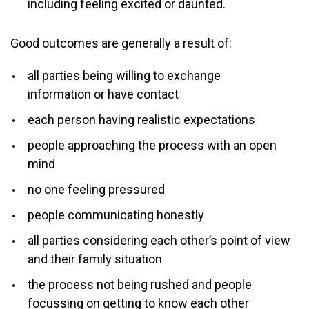
including feeling excited or daunted.
Good outcomes are generally a result of:
all parties being willing to exchange
information or have contact
each person having realistic expectations
people approaching the process with an open
mind
no one feeling pressured
people communicating honestly
all parties considering each other’s point of view
and their family situation
the process not being rushed and people
focussing on getting to know each other