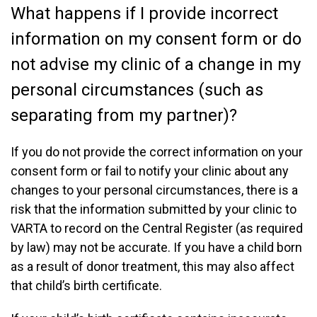
What happens if I provide incorrect
information on my consent form or do
not advise my clinic of a change in my
personal circumstances (such as
separating from my partner)?
If you do not provide the correct information on your
consent form or fail to notify your clinic about any
changes to your personal circumstances, there is a
risk that the information submitted by your clinic to
VARTA to record on the Central Register (as required
by law) may not be accurate. If you have a child born
as a result of donor treatment, this may also affect
that child’s birth certificate.