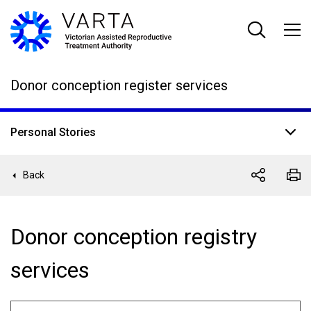
Skip
to
main
content
Donor conception register services
Personal Stories
Back
Donor conception registry
services