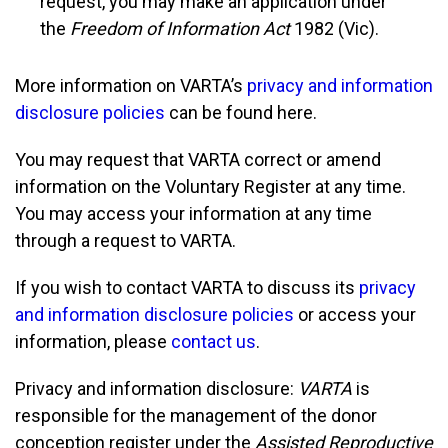
request, you may make an application under
the
Freedom of Information Act
1982 (Vic).
More information on VARTA’s
privacy and information
disclosure policies
can be found here.
You may request that VARTA correct or amend
information on the Voluntary Register at any time.
You may access your information at any time
through a request to VARTA.
If you wish to contact VARTA to discuss its
privacy
and information disclosure policies
or access your
information, please
contact us
.
Privacy and information disclosure:
VARTA
is
responsible for the management of the donor
conception register under the
Assisted Reproductive