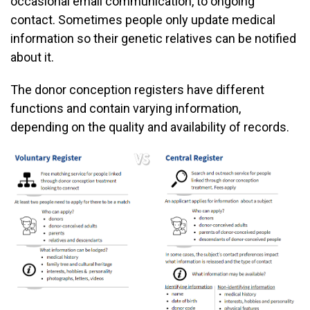
occasional email communication, to ongoing
contact. Sometimes people only update medical
information so their genetic relatives can be notified
about it.
The donor conception registers have different
functions and contain varying information,
depending on the quality and availability of records.