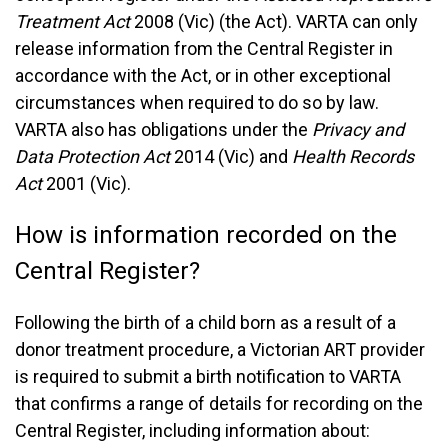
Treatment Act
2008 (Vic) (the Act). VARTA can only
release information from the Central Register in
accordance with the Act, or in other exceptional
circumstances when required to do so by law.
VARTA also has obligations under the
Privacy and
Data Protection Act
2014 (Vic) and
Health Records
Act
2001 (Vic).
How is information recorded on the
Central Register?
Following the birth of a child born as a result of a
donor treatment procedure, a Victorian ART provider
is required to submit a birth notification to VARTA
that confirms a range of details for recording on the
Central Register, including information about: