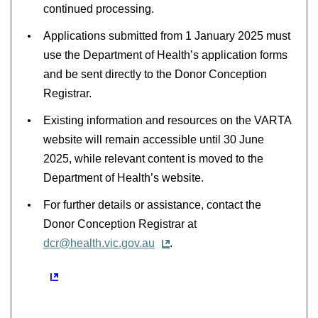
continued processing.
Applications submitted from 1 January 2025 must
use the Department of Health’s application forms
and be sent directly to the Donor Conception
Registrar.
Existing information and resources on the VARTA
website will remain accessible until 30 June
2025, while relevant content is moved to the
Department of Health’s website.
For further details or assistance, contact the
Donor Conception Registrar at
dcr@health.vic.gov.au
.