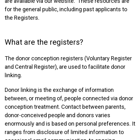
are available via our website. These resources are
for the general public, including past applicants to
the Registers.
What are the registers?
The donor conception registers (Voluntary Register
and Central Register), are used to facilitate donor
linking.
Donor linking is the exchange of information
between, or meeting of, people connected via donor
conception treatment. Contact between parents,
donor-conceived people and donors varies
enormously and is based on personal preferences. It
ranges from disclosure of limited information to