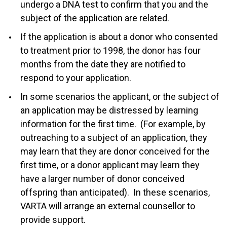
undergo a DNA test to confirm that you and the
subject of the application are related.
If the application is about a donor who consented
to treatment prior to 1998, the donor has four
months from the date they are notified to
respond to your application.
In some scenarios the applicant, or the subject of
an application may be distressed by learning
information for the first time. (For example, by
outreaching to a subject of an application, they
may learn that they are donor conceived for the
first time, or a donor applicant may learn they
have a larger number of donor conceived
offspring than anticipated). In these scenarios,
VARTA will arrange an external counsellor to
provide support.