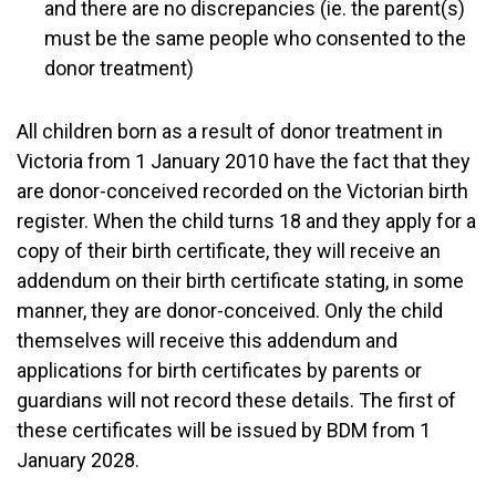
and there are no discrepancies (ie. the parent(s)
must be the same people who consented to the
donor treatment)
All children born as a result of donor treatment in
Victoria from 1 January 2010 have the fact that they
are donor-conceived recorded on the Victorian birth
register. When the child turns 18 and they apply for a
copy of their birth certificate, they will receive an
addendum on their birth certificate stating, in some
manner, they are donor-conceived. Only the child
themselves will receive this addendum and
applications for birth certificates by parents or
guardians will not record these details. The first of
these certificates will be issued by BDM from 1
January 2028.