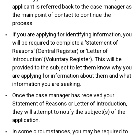
applicant is referred back to the case manager as
the main point of contact to continue the
process.
If you are applying for identifying information, you
will be required to complete a ‘Statement of
Reasons’ (Central Register) or ‘Letter of
Introduction’ (Voluntary Register). This will be
provided to the subject to let them know why you
are applying for information about them and what
information you are seeking.
Once the case manager has received your
Statement of Reasons or Letter of Introduction,
they will attempt to notify the subject(s) of the
application.
In some circumstances, you may be required to