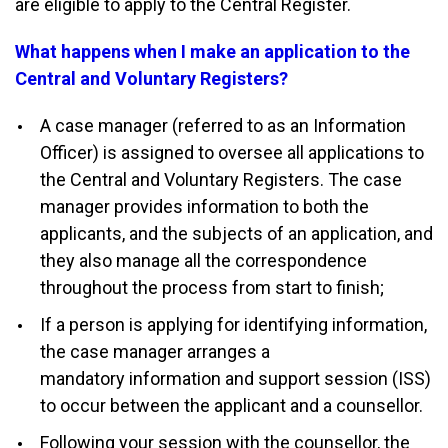
are eligible to apply to the Central Register.
What happens when I make an application to the
Central and Voluntary Registers?
A case manager (referred to as an Information
Officer) is assigned to oversee all applications to
the Central and Voluntary Registers. The case
manager provides information to both the
applicants, and the subjects of an application, and
they also manage all the correspondence
throughout the process from start to finish;
If a person is applying for identifying information,
the case manager arranges a
mandatory information and support session (ISS)
to occur between the applicant and a counsellor.
Following your session with the counsellor, the