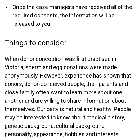
Once the case managers have received all of the
required consents, the information will be
released to you.
Things to consider
When donor conception was first practised in
Victoria, sperm and egg donations were made
anonymously. However, experience has shown that
donors, donor-conceived people, their parents and
close family often want to learn more about one
another and are willing to share information about
themselves. Curiosity is natural and healthy. People
may be interested to know about medical history,
genetic background, cultural background,
personality, appearance, hobbies and interests.