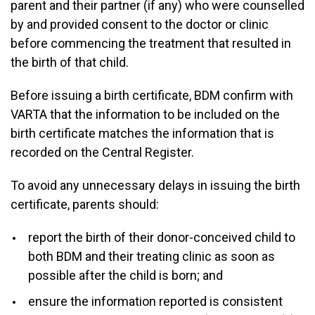
parent and their partner (if any) who were counselled
by and provided consent to the doctor or clinic
before commencing the treatment that resulted in
the birth of that child.
Before issuing a birth certificate, BDM confirm with
VARTA that the information to be included on the
birth certificate matches the information that is
recorded on the Central Register.
To avoid any unnecessary delays in issuing the birth
certificate, parents should:
report the birth of their donor-conceived child to
both BDM and their treating clinic as soon as
possible after the child is born; and
ensure the information reported is consistent