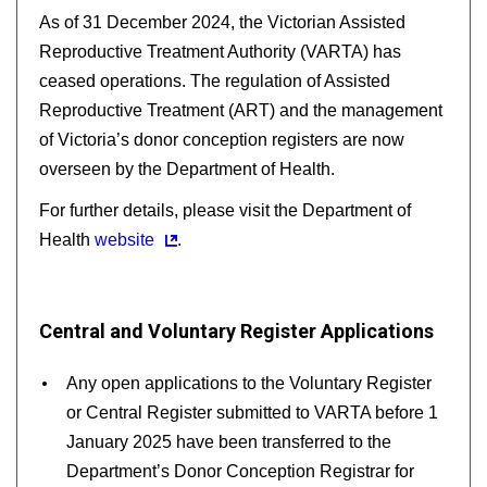
As of 31 December 2024, the Victorian Assisted
Reproductive Treatment Authority (VARTA) has
ceased operations. The regulation of Assisted
Reproductive Treatment (ART) and the management
of Victoria’s donor conception registers are now
overseen by the Department of Health.
For further details, please visit the Department of
Health
website
.
Central and Voluntary Register Applications
Any open applications to the Voluntary Register
or Central Register submitted to VARTA before 1
January 2025 have been transferred to the
Department’s Donor Conception Registrar for