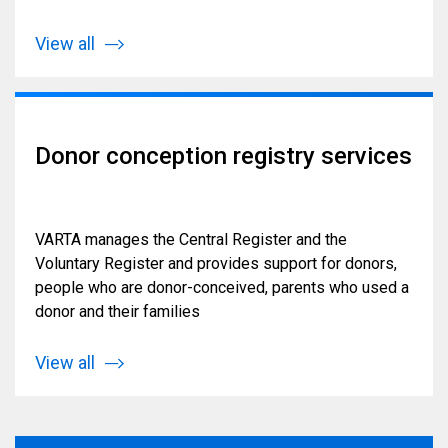
View all
Donor conception registry services
VARTA manages the Central Register and the
Voluntary Register and provides support for donors,
people who are donor-conceived, parents who used a
donor and their families
View all