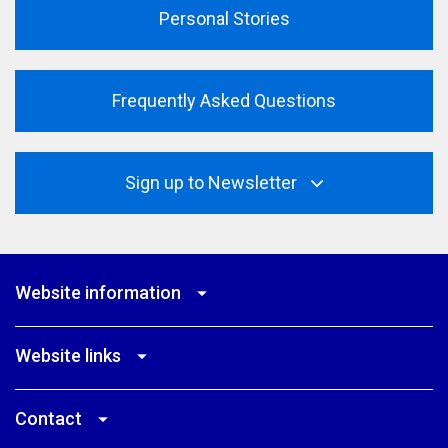
Personal Stories
Frequently Asked Questions
Sign up to Newsletter
Website information
Website links
Contact