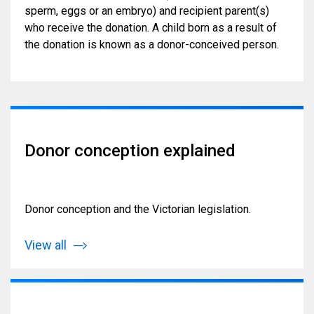
sperm, eggs or an embryo) and recipient parent(s)
who receive the donation. A child born as a result of
the donation is known as a donor-conceived person.
Donor conception explained
Donor conception and the Victorian legislation.
View all