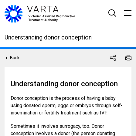
Skip
to
main
content
Understanding donor conception
Back
Understanding donor conception
Donor conception is the process of having a baby
using donated sperm, eggs or embryos through self-
insemination or fertility treatment such as IVF.
Sometimes it involves surrogacy, too. Donor
conception involves a donor (the person donating