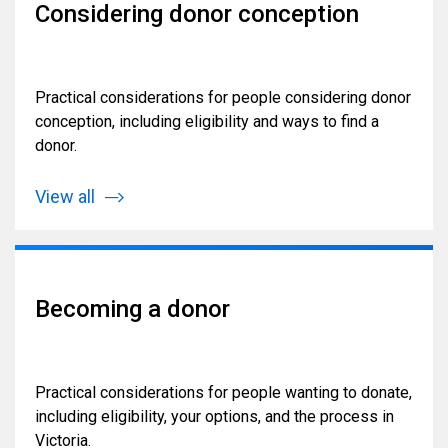
Considering donor conception
Practical considerations for people considering donor
conception, including eligibility and ways to find a
donor.
View all
Becoming a donor
Practical considerations for people wanting to donate,
including eligibility, your options, and the process in
Victoria.