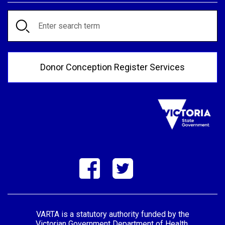
Search
Donor Conception Register Services
VARTA is a statutory authority funded by the
Victorian Government Department of Health.