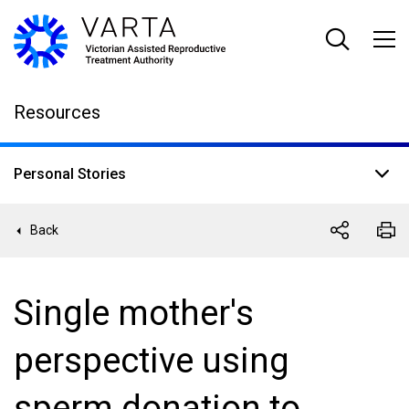
Skip
to
main
content
Resources
Personal Stories
Back
Single mother's
perspective using
sperm donation to