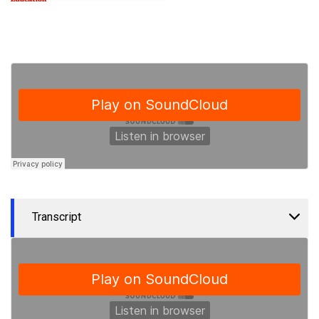
Transcript