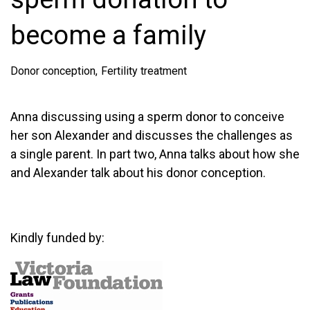
become a family
Donor conception
Fertility treatment
Anna discussing using a sperm donor to conceive
her son Alexander and discusses the challenges as
a single parent. In part two, Anna talks about how she
and Alexander talk about his donor conception.
Kindly funded by: