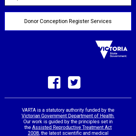
Donor Conception Register Services
VARTA is a statutory authority funded by the
Victorian Government Department of Health.
Our work is guided by the principles set in
the
Assisted Reproductive Treatment Act
2008
, the latest scientific and medical