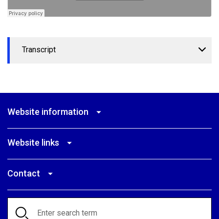
Transcript
Website information
Website links
Contact
Search