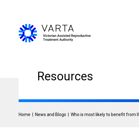
Skip
User
to
main
account
content
menu
Resources
Home
News and Blogs
Who is most likely to benefit from I
Breadcrumb