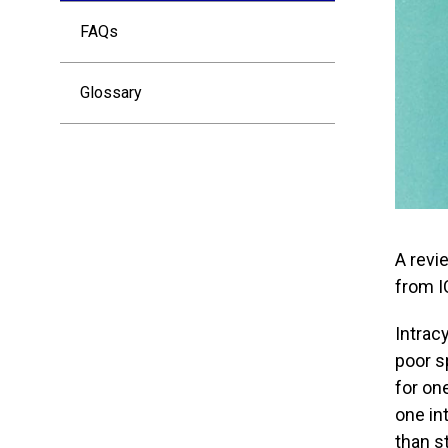
FAQs
Glossary
A revi
from I
Intrac
poor s
for on
one in
than s