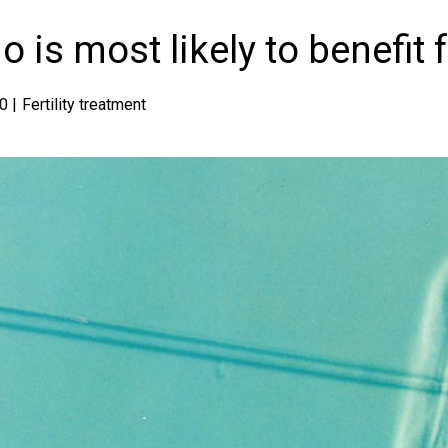
 is most likely to benefit 
0 |
Fertility treatment