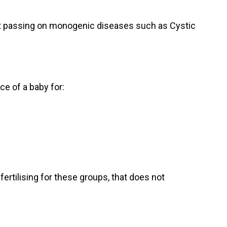
nt passing on monogenic diseases such as Cystic
e of a baby for:
ertilising for these groups, that does not