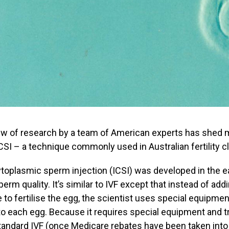
ew of research by a team of American experts has shed more
CSI – a technique commonly used in Australian fertility cl
ytoplasmic sperm injection (ICSI) was developed in the 
perm quality. It’s similar to IVF except that instead of a
e to fertilise the egg, the scientist uses special equipmen
to each egg. Because it requires special equipment and t
tandard IVF (once Medicare rebates have been taken into