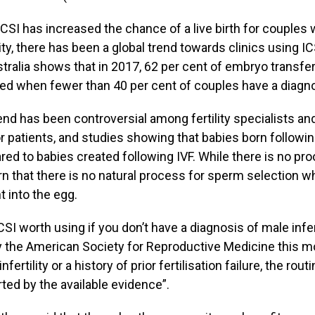
ICSI has increased the chance of a live birth for couple
lity, there has been a global trend towards clinics using I
stralia shows that in 2017, 62 per cent of embryo transfe
ed when fewer than 40 per cent of couples have a diagnosi
end has been controversial among fertility specialists an
or patients, and studies showing that babies born following
ed to babies created following IVF. While there is no pro
n that there is no natural process for sperm selection w
t into the egg.
CSI worth using if you don’t have a diagnosis of male infer
y the American Society for Reproductive Medicine this m
infertility or a history of prior fertilisation failure, the ro
ted by the available evidence”.