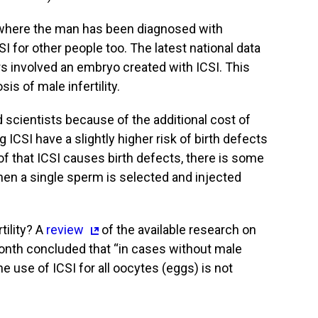
s where the man has been diagnosed with
CSI for other people too. The latest national data
rs involved an embryo created with ICSI. This
s of male infertility.
d scientists because of the additional cost of
 ICSI have a slightly higher risk of birth defects
of that ICSI causes birth defects, there is some
hen a single sperm is selected and injected
tility? A
review
of the available research on
onth concluded that “in cases without male
utine use of ICSI for all oocytes (eggs) is not