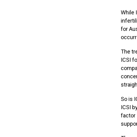
While 
inferti
for Au
occurr
The tr
ICSI f
compar
concer
straigh
So is I
ICSI b
factor 
suppor