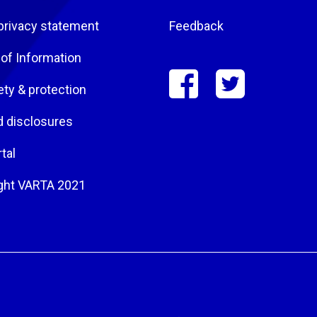
privacy statement
Feedback
of Information
ety & protection
d disclosures
tal
ght VARTA 2021