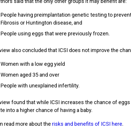
thors said that the only other groups it may benefit are:
People having preimplantation genetic testing to preve
Fibrosis or Huntington disease, and
People using eggs that were previously frozen.
view also concluded that ICSI does not improve the chanc
Women with a low egg yield
Women aged 35 and over
People with unexplained infertility.
view found that while ICSI increases the chance of eggs f
ate into a higher chance of having a baby.
n read more about the
risks and benefits of ICSI here
.