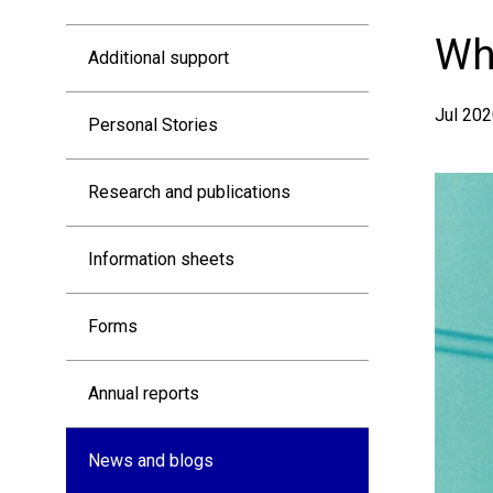
Resources
Who
Additional support
sidebar
Jul 202
Personal Stories
Research and publications
Information sheets
Forms
Annual reports
News and blogs