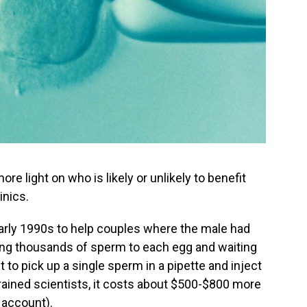
 light on who is likely or unlikely to benefit
inics.
early 1990s to help couples where the male had
dding thousands of sperm to each egg and waiting
t to pick up a single sperm in a pipette and inject
rained scientists, it costs about $500-$800 more
 account).