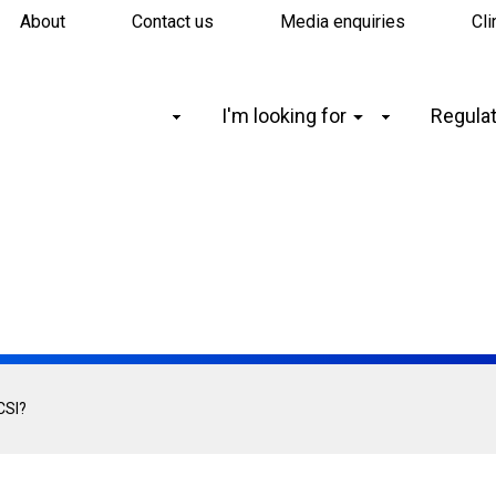
About
Contact us
Media enquiries
Cli
Main
I'm looking for
Regulat
navigation
CSI?