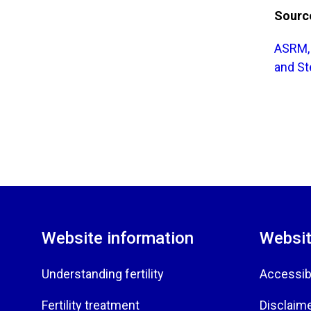
Sourc
ASRM, 
and Ste
Website information
Websit
Understanding fertility
Accessibi
Fertility treatment
Disclaim