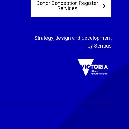
Donor Conception Register
Services
Strategy, design and development
by
Sentius