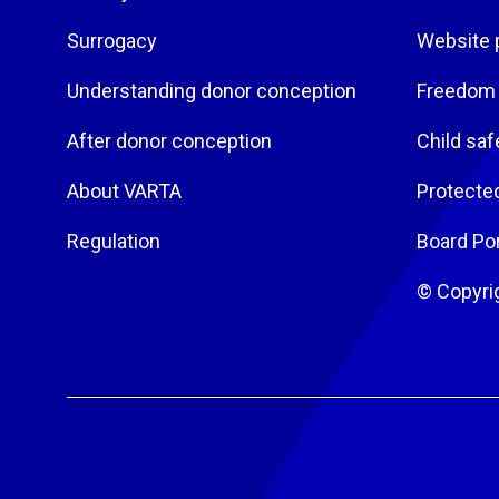
Surrogacy
Website 
Understanding donor conception
Freedom 
After donor conception
Child saf
About VARTA
Protecte
Regulation
Board Por
© Copyri