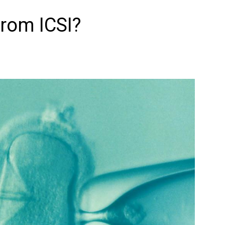
from ICSI?