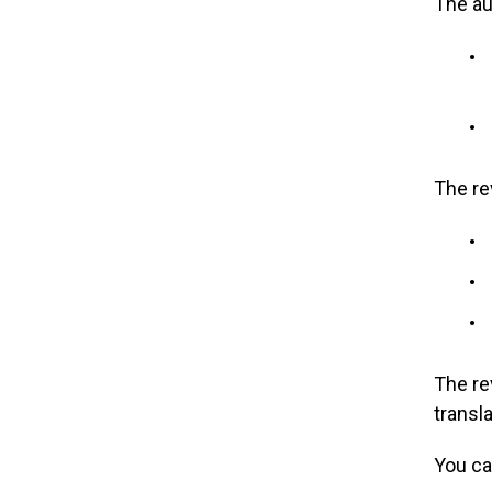
The au
The re
The re
transl
You ca