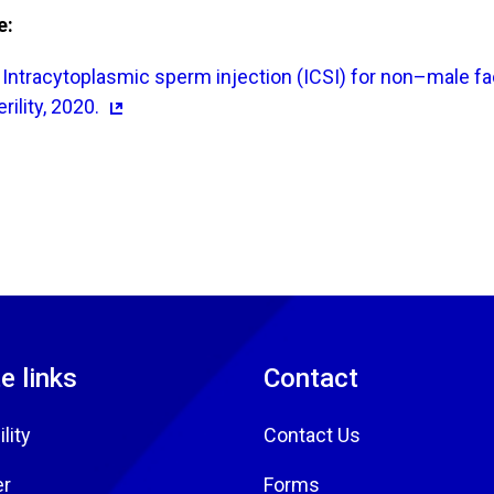
e:
Intracytoplasmic sperm injection (ICSI) for non–male fact
rility, 2020.
e links
Contact
lity
Contact Us
er
Forms