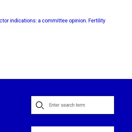
or indications: a committee opinion. Fertility
Search