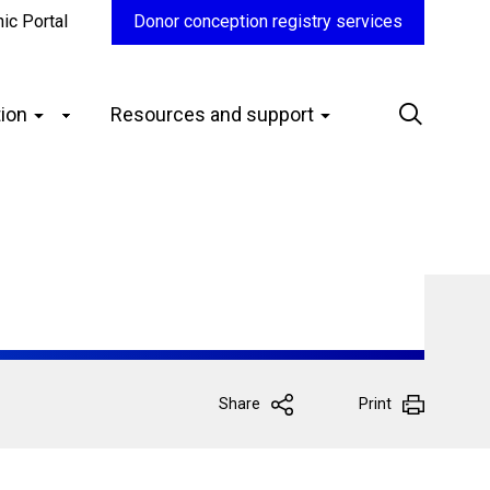
nic Portal
Donor conception registry services
ion
Resources and support
Share
Print