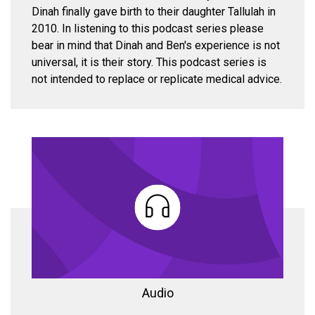
Dinah finally gave birth to their daughter Tallulah in
2010. In listening to this podcast series please
bear in mind that Dinah and Ben's experience is not
universal, it is their story. This podcast series is
not intended to replace or replicate medical advice.
Audio