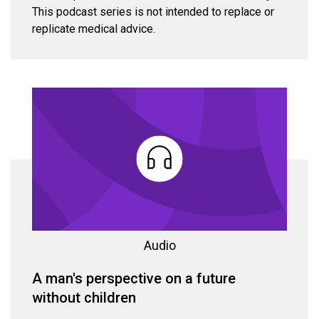
This podcast series is not intended to replace or
replicate medical advice.
Audio
A man's perspective on a future
without children