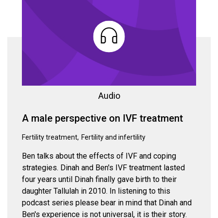
Audio
A male perspective on IVF treatment
Fertility treatment
Fertility and infertility
Ben talks about the effects of IVF and coping
strategies. Dinah and Ben's IVF treatment lasted
four years until Dinah finally gave birth to their
daughter Tallulah in 2010. In listening to this
podcast series please bear in mind that Dinah and
Ben's experience is not universal, it is their story.