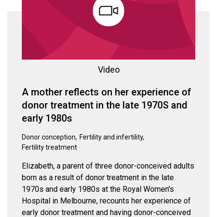
Video
A mother reflects on her experience of
donor treatment in the late 1970S and
early 1980s
Donor conception
Fertility and infertility
Fertility treatment
Elizabeth, a parent of three donor-conceived adults
born as a result of donor treatment in the late
1970s and early 1980s at the Royal Women's
Hospital in Melbourne, recounts her experience of
early donor treatment and having donor-conceived