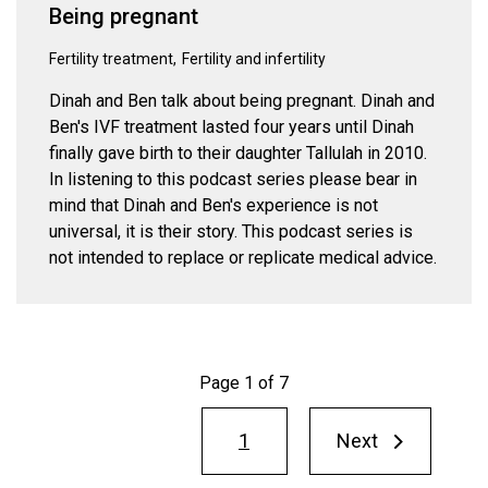
Being pregnant
Fertility treatment
Fertility and infertility
Dinah and Ben talk about being pregnant. Dinah and
Ben's IVF treatment lasted four years until Dinah
finally gave birth to their daughter Tallulah in 2010.
In listening to this podcast series please bear in
mind that Dinah and Ben's experience is not
universal, it is their story. This podcast series is
not intended to replace or replicate medical advice.
Page 1 of 7
Pagination
1
Next
Next
page