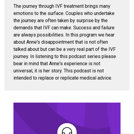
The journey through IVF treatment brings many
emotions to the surface. Couples who undertake
the journey are often taken by surprise by the
demands that IVF can make. Success and failure
are always possibilities. In this program we hear
about Anne's disappointment that is not often
talked about but can be a very real part of the IVF
journey. In listening to this podcast series please
bear in mind that Anne's experience is not
universal, it is her story. This podcast is not
intended to replace or replicate medical advice.