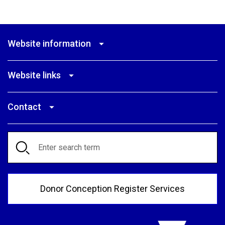
Website information
Website links
Contact
Search
Donor Conception Register Services