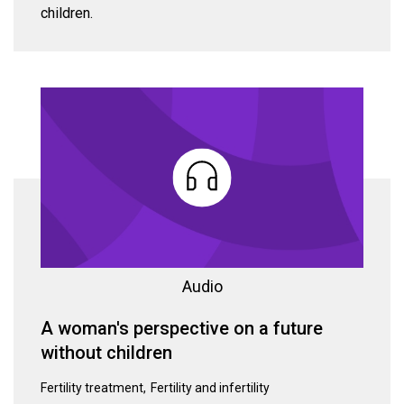
children.
Audio
A woman's perspective on a future
without children
Fertility treatment
Fertility and infertility