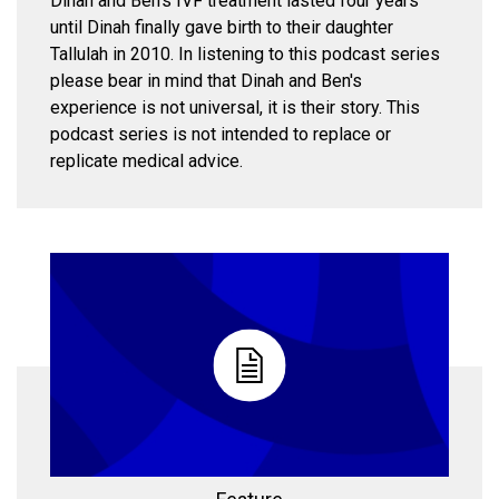
Dinah and Ben's IVF treatment lasted four years
until Dinah finally gave birth to their daughter
Tallulah in 2010. In listening to this podcast series
please bear in mind that Dinah and Ben's
experience is not universal, it is their story. This
podcast series is not intended to replace or
replicate medical advice.