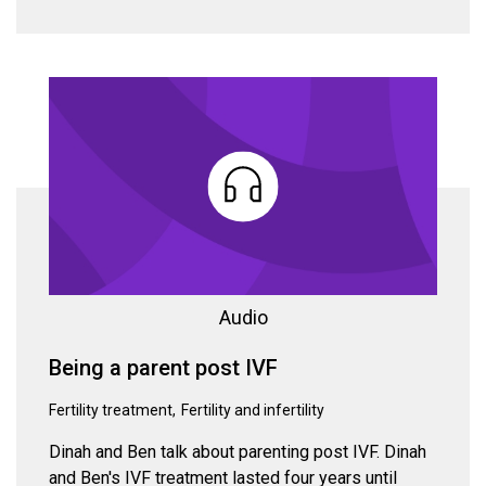
Audio
Being a parent post IVF
Fertility treatment
Fertility and infertility
Dinah and Ben talk about parenting post IVF. Dinah
and Ben's IVF treatment lasted four years until