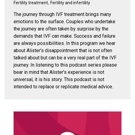
Fertility treatment
Fertility and infertility
The journey through IVF treatment brings many
emotions to the surface. Couples who undertake
the journey are often taken by surprise by the
demands that IVF can make. Success and failure
are always possibilities. In this program we hear
about Alister's disappointment that is not often
talked about but can be a very real part of the IVF
journey. In listening to this podcast series please
bear in mind that Alister's experience is not
universal, it is his story. This podcast is not
intended to replace or replicate medical advice.