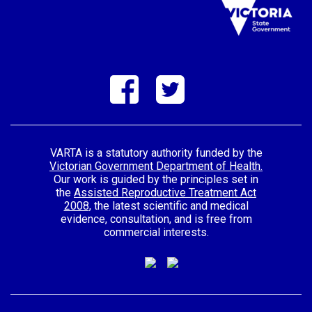
VARTA is a statutory authority funded by the
Victorian Government Department of Health.
Our work is guided by the principles set in
the
Assisted Reproductive Treatment Act
2008
, the latest scientific and medical
evidence, consultation, and is free from
commercial interests.