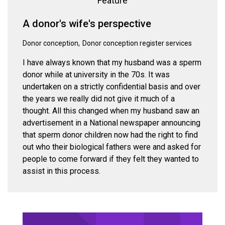
Feature
A donor's wife's perspective
Donor conception
Donor conception register services
I have always known that my husband was a sperm
donor while at university in the 70s. It was
undertaken on a strictly confidential basis and over
the years we really did not give it much of a
thought. All this changed when my husband saw an
advertisement in a National newspaper announcing
that sperm donor children now had the right to find
out who their biological fathers were and asked for
people to come forward if they felt they wanted to
assist in this process.