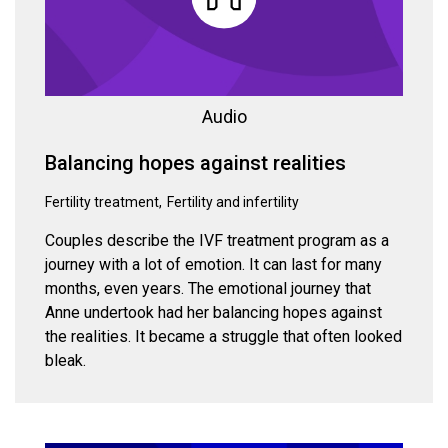
Audio
Balancing hopes against realities
Fertility treatment
Fertility and infertility
Couples describe the IVF treatment program as a
journey with a lot of emotion. It can last for many
months, even years. The emotional journey that
Anne undertook had her balancing hopes against
the realities. It became a struggle that often looked
bleak.