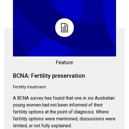
Feature
BCNA: Fertility preservation
Fertility treatment
A BCNA survey has found that one in six Australian
young women had not been informed of their
fertility options at the point of diagnosis. Where
fertility options were mentioned, discussions were
limited, or not fully explained.