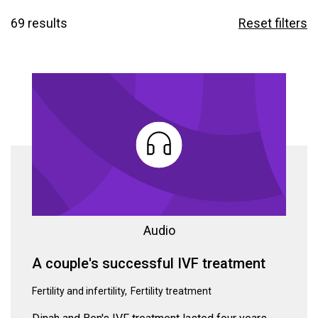
69 results
Reset filters
Audio
A couple's successful IVF treatment
Fertility and infertility
Fertility treatment