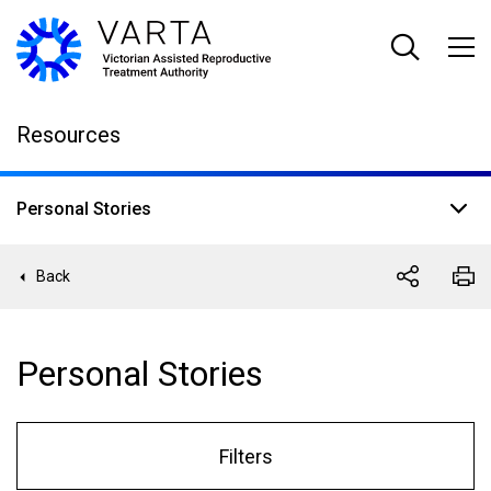
Skip
to
main
content
Resources
Personal Stories
Back
Personal Stories
Filters