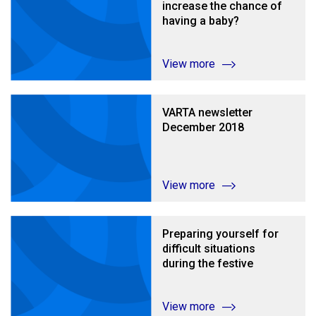
increase the chance of
having a baby?
View more
VARTA newsletter
December 2018
View more
Preparing yourself for
difficult situations
during the festive
season
View more