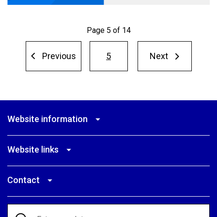
Page 5 of 14
Pagination
Previous
5
Next
Next
Previous
page
page
Website information
Website links
Contact
Search