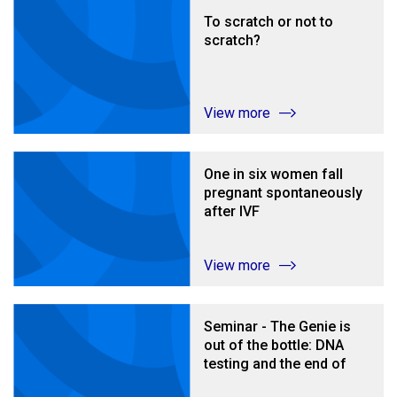
To scratch or not to
scratch?
View more
One in six women fall
pregnant spontaneously
after IVF
View more
Seminar - The Genie is
out of the bottle: DNA
testing and the end of
donor anonymity