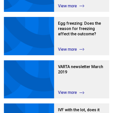
View more
Egg freezing: Does the
reason for freezing
affect the outcome?
View more
VARTA newsletter March
2019
View more
IVF with the lot, does it