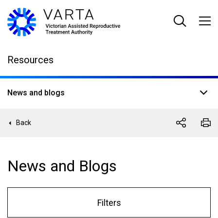
Skip
to
main
content
Resources
News and blogs
Back
News and Blogs
Filters