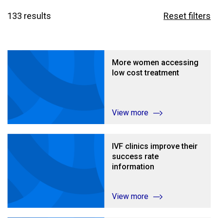
133 results
Reset filters
More women accessing
low cost treatment
View more
IVF clinics improve their
success rate
information
View more