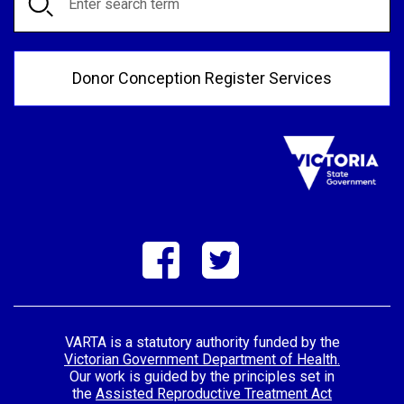
Donor Conception Register Services
VARTA is a statutory authority funded by the
Victorian Government Department of Health.
Our work is guided by the principles set in
the
Assisted Reproductive Treatment Act